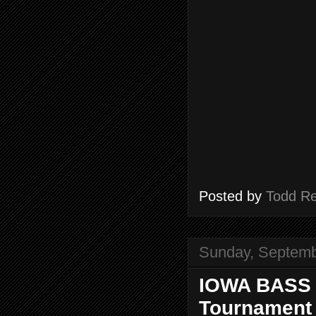
Posted by
Todd R
Sunday, Septemb
IOWA BASS 
Tournament