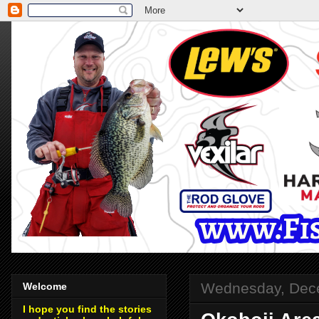
Wednesday, Dec
Welcome
I hope you find the stories