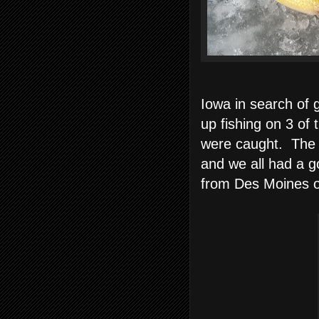
Iowa in search of 
up fishing on 3 of
were caught. Th
and we all had a g
from Des Moines o