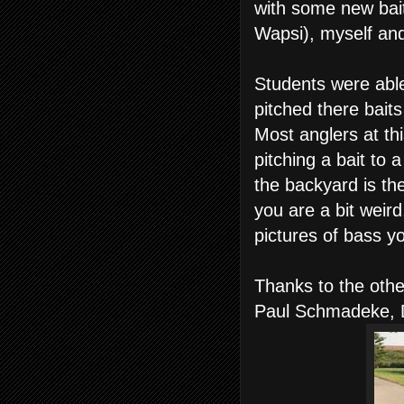
with some new bai
Wapsi), myself and
Students were able
pitched there baits
Most anglers at thi
pitching a bait to a
the backyard is the
you are a bit weir
pictures of bass y
Thanks to the other
Paul Schmadeke, 