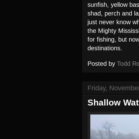
sunfish, yellow bas
shad, perch and l
just never know w
the Mighty Mississ
for fishing, but no
destinations.
Posted by
Todd R
Friday, Novembe
Shallow Wat