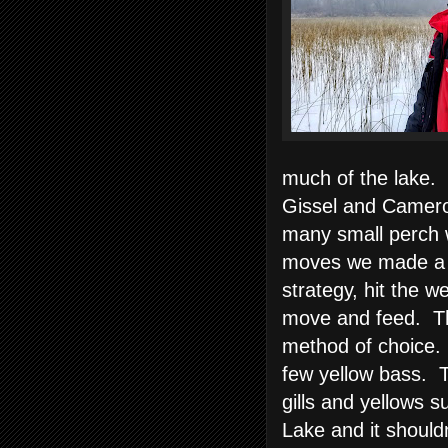
much of the lake. 
Gissel and Camero
many small perch we
moves we made a b
strategy, hit the w
move and feed. Th
method of choice. 
few yellow bass. T
gills and yellows s
Lake and it shouldn