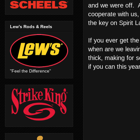
and we were off. A
cooperate with us,
the key on Spirit 
Lew's Rods & Reels
If you ever get th
when are we leaving
thick, making for s
if you can this yea
"Feel the Difference"