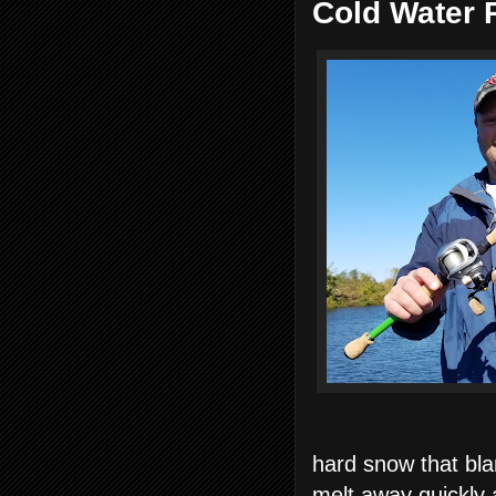
Cold Water 
hard snow that blan
melt away quickly