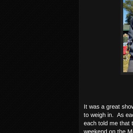
It was a great sho
to weigh in. As ea
each told me that
weekend on the Mi