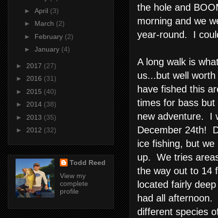
the hole and BOOM,
►
April
(3)
morning and we wer
►
March
(2)
year-round. I coul
►
February
(2)
►
January
(4)
A long walk is wha
►
2017
(27)
us...but well worth
►
2016
(31)
have fished this ar
►
2015
(40)
times for bass but
►
2014
(38)
new adventure. I w
►
2013
(35)
December 24th! Dri
►
2012
(32)
ice fishing, but we 
up. We tries areas
Todd Reed
the way out to 14 
View my
located fairly dee
complete
profile
had all afternoon.
different species of