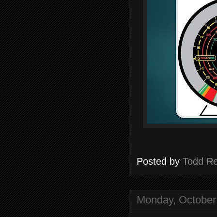
Posted by
Todd R
Monday, October