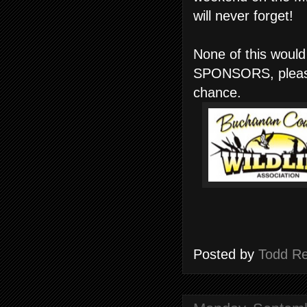
will never forget!
None of this would
SPONSORS, please 
chance.
Posted by
Todd R