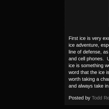
First ice is very 
ice adventure, espe
line of defense, as
and cell phones. U
ice is something w
word that the ice 
worth taking a cha
and always take in
Posted by
Todd R