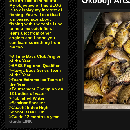
Okoboji Are
and articles here helpful.
My objective of this BLOG
is to display my interest of
fishing. You will see that I
am passionate about
fishing with the tools I use
to help me catch fish. I
learn a lot from other
anglers and I hope you
can learn something from
me too.
>8-Time Bass Club Angler
of the Year
>BASS Regional Qualifier
>Hawgz Bass Series Team
of the Year
>Team Extreme Ice Team of
the Year
>Tournament Champion on
12 bodies of water
>Published Writer
>Seminar Speaker
>Coach: Indee High
School Bass Club
>Guide 12 months a year:
Guide LINK