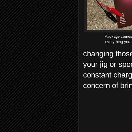
Package comes
everything you
changing those
your jig or sp
constant charg
concern of bri