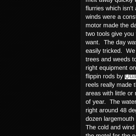
flurries which isn'
winds were a const
motor made the da
two tools give you 
want. The day was 
easily tricked. We
trees and weeds to
right equipment on
flippin rods by
Qu
reels really made 
areas with little o
of year. The water
right around 48 de
dozen largemouth b
The cold and wind
the motel for the n