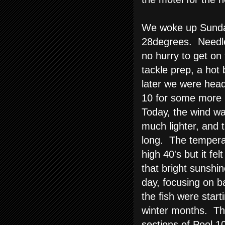
We woke up Sunda
28degrees. Needle
no hurry to get o
tackle prep, a hot
later we were head
10 for some more 
Today, the wind wa
much lighter, and 
long. The temperat
high 40's but it fel
that bright sunshi
day, focusing on 
the fish were start
winter months. Th
sections of Pool 