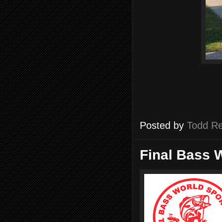
Posted by
Todd R
Final Bass 