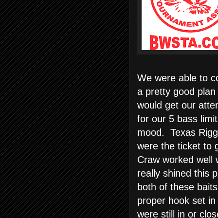
We were able to co
a pretty good plan
would get our atte
for our 5 bass lim
mood. Texas Rig
were the ticket to 
Craw worked well 
really shined this
both of these bait
proper hook set in
were still in or clo