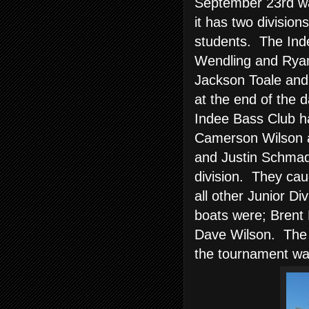
September 23rd wa
it has two division
students. The Ind
Wendling and Ryan
Jackson Toale and
at the end of the d
Indee Bass Club ha
Camerson Wilson a
and Justin Schmad
division. They cau
all other Junior D
boats were; Brent 
Dave Wilson. The c
the tournament wat