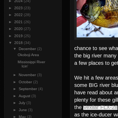
►
2024
(24)
►
2023
(23)
►
2022
(28)
►
2021
(26)
►
2020
(27)
►
2019
(25)
▼
2018
(34)
chance to see what
▼
December
(2)
the big river many
Okoboji Area
Mississippi River
a few places to ge
Icin'
►
November
(3)
We hit a few areas
►
October
(2)
some BIG river blu
►
September
(4)
have read about an
►
August
(3)
plenty for these gi
►
July
(3)
the
Vexilar FLX-28
►
June
(3)
as the ice-ducer w
►
May
(3)