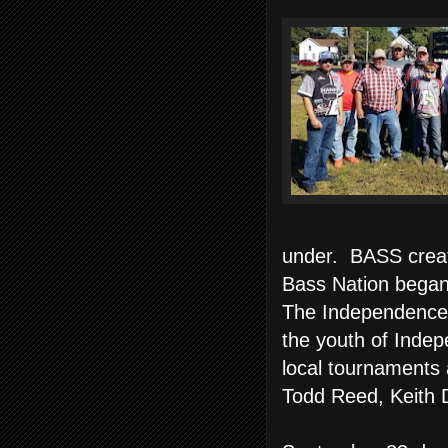
under. BASS crea
Bass Nation began
The Independence 
the youth of Indep
local tournaments
Todd Reed, Keith 