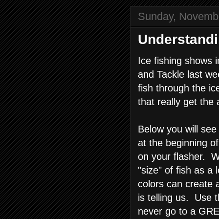
Sunday, Novembe
Understand
Ice fishing shows i
and Tackle last we
fish through the i
that really get the
Below you will se
at the beginning o
on your flasher. W
"size" of fish as 
colors can create 
is telling us. Use 
never go to a GRE