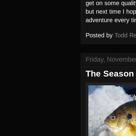
get on some qualit
but next time I ho
adventure every t
Posted by
Todd R
Friday, Novembe
The Season