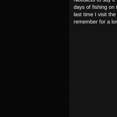
days of fishing on 
last time I visit th
remember for a lo