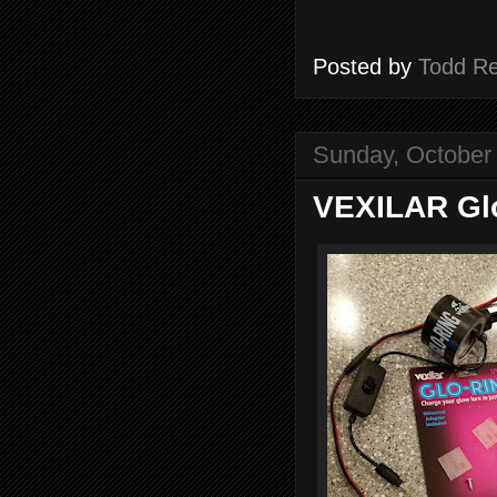
Posted by
Todd R
Sunday, October
VEXILAR Gl