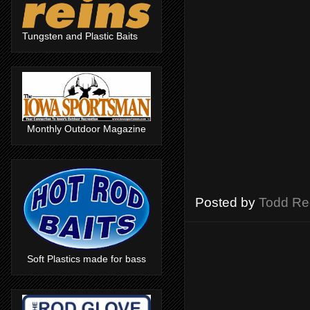
Tungsten and Plastic Baits
Monthly Outdoor Magazine
Posted by
Todd Re
Soft Plastics made for bass