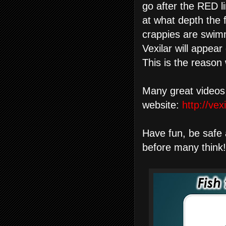
go after the RED li
at what depth the 
crappies are swimm
Vexilar will appea
This is the reason
Many great videos
website:
http://ve
Have fun, be safe 
before many think!