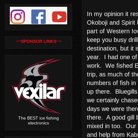
In my opinion it r
Okoboji and Spirit
part of Western Io
keep you busy drill
~~SPONSOR LINKS~~
destination, but it 
year. I had one of
work. We fished E
trip, as much of t
numbers of fish in
up there. Bluegills
we certainly chas
days we were there
there. A good gill
The BEST ice fishing
electronics
mixed in too. Our l
and help from Kabel