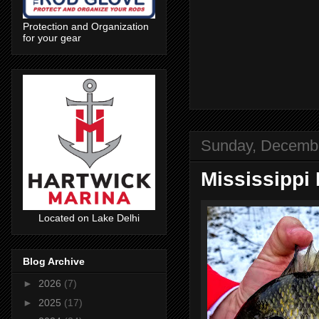
Protection and Organization
for your gear
Sunday, Decembe
Mississippi 
Located on Lake Delhi
Blog Archive
►
2026
(7)
►
2025
(17)