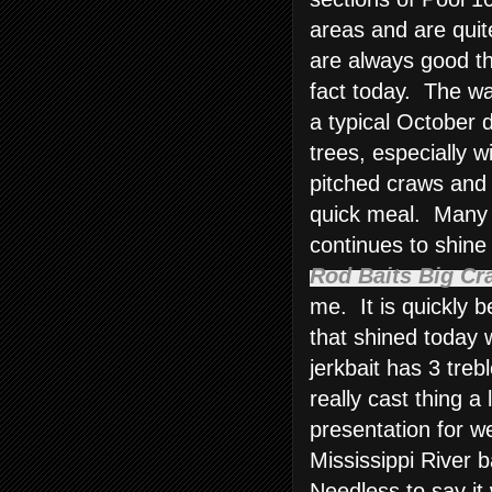
areas and are quit
are always good th
fact today. The wa
a typical October d
trees, especially w
pitched craws and 
quick meal. Many 
continues to shine
Rod Baits Big Cr
me. It is quickly
that shined today 
jerkbait has 3 tre
really cast thing a 
presentation for w
Mississippi River b
Needless to say it 