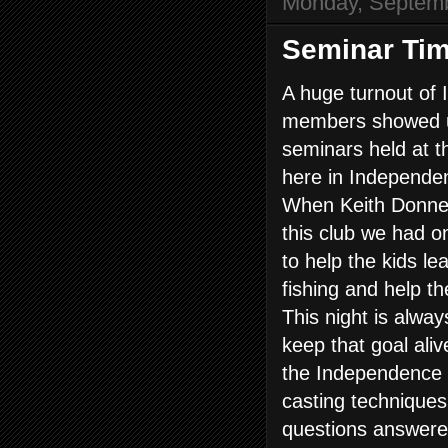
Monday, Septemb
Seminar Tim
A huge turnout of
members showed up
seminars held at t
here in Independe
When Keith Donnell
this club we had o
to help the kids l
fishing and help t
This night is alway
keep that goal alive
the Independence 
casting techniques
questions answered